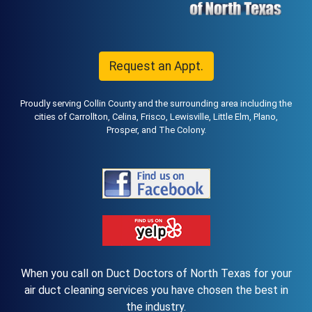
Request an Appt.
Proudly serving Collin County and the surrounding area including the
cities of Carrollton, Celina, Frisco, Lewisville, Little Elm, Plano,
Prosper, and The Colony.
When you call on Duct Doctors of North Texas for your
air duct cleaning services you have chosen the best in
the industry.