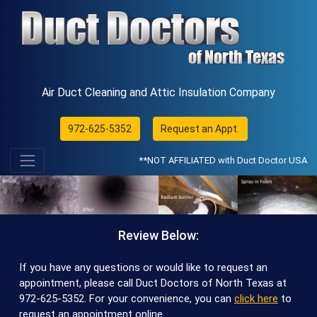
Air Duct Cleaning and Attic Insulation Company
972-625-5352
Request an Appt.
**NOT AFFILIATED with Duct Doctor USA
Review Below:
If you have any questions or would like to request an
appointment, please call Duct Doctors of North Texas at
972-625-5352
. For your convenience, you can
click here
to
request an appointment online.