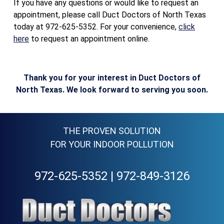
If you have any questions or would like to request an
appointment, please call Duct Doctors of North Texas
today at 972-625-5352. For your convenience,
click
here
to request an appointment online.
Thank you for your interest in Duct Doctors of
North Texas. We look forward to serving you soon.
THE PROVEN SOLUTION
FOR YOUR INDOOR POLLUTION
972-625-5352
|
972-849-3126