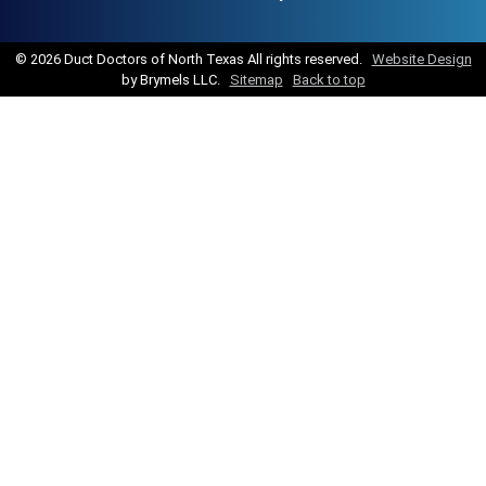
©
2026 Duct Doctors of North Texas All rights reserved.
Website Design
by Brymels LLC.
Sitemap
Back to top