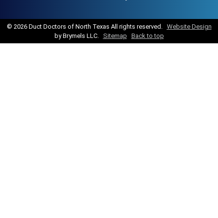
©
2026 Duct Doctors of North Texas All rights reserved.
Website Design
by Brymels LLC.
Sitemap
Back to top