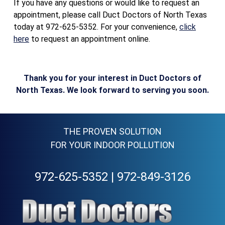
If you have any questions or would like to request an
appointment, please call Duct Doctors of North Texas
today at 972-625-5352. For your convenience,
click
here
to request an appointment online.
Thank you for your interest in Duct Doctors of
North Texas. We look forward to serving you soon.
THE PROVEN SOLUTION
FOR YOUR INDOOR POLLUTION
972-625-5352
|
972-849-3126