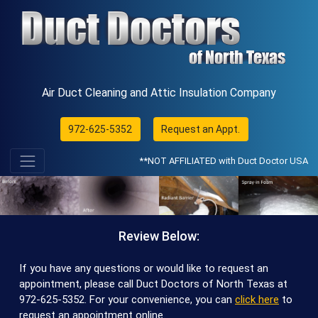
Air Duct Cleaning and Attic Insulation Company
972-625-5352
Request an Appt.
**NOT AFFILIATED with Duct Doctor USA
Review Below:
If you have any questions or would like to request an
appointment, please call Duct Doctors of North Texas at
972-625-5352
. For your convenience, you can
click here
to
request an appointment online.