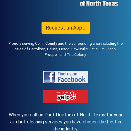
Request an Appt.
Proudly serving Collin County and the surrounding area including the
cities of Carrollton, Celina, Frisco, Lewisville, Little Elm, Plano,
Prosper, and The Colony.
When you call on Duct Doctors of North Texas for your
air duct cleaning services you have chosen the best in
the industry.